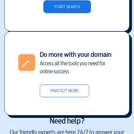
START SEARCH
Do more with your domain
Access all the tools you need for
online success
FIND OUT MORE
Need help?
Our friendly experts are here 24/7 to answer your