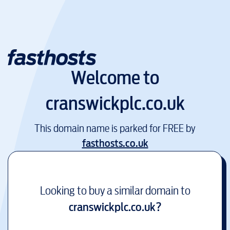
Welcome to
cranswickplc.co.uk
This domain name is parked for FREE by
fasthosts.co.uk
Looking to buy a similar domain to
cranswickplc.co.uk
?